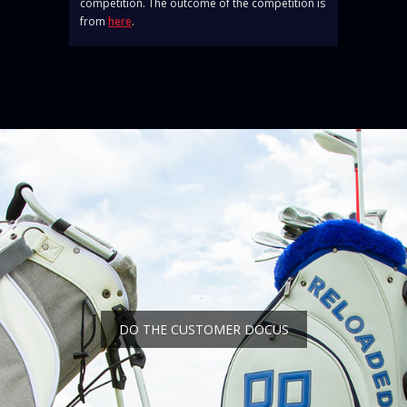
competition. The outcome of the competition is
from
here
.
DO THE CUSTOMER DOCUS