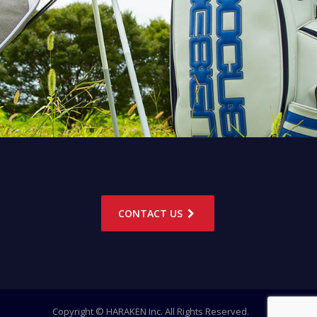
CONTACT US
Copyright © HARAKEN Inc. All Rights Reserved.