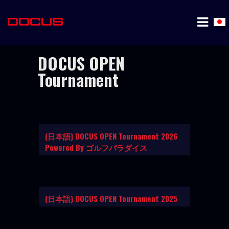
DOCUS OPEN
Tournament
(日本語) DOCUS OPEN Tournament 2026
Powered By ゴルフパラダイス
(日本語) DOCUS OPEN Tournament 2025