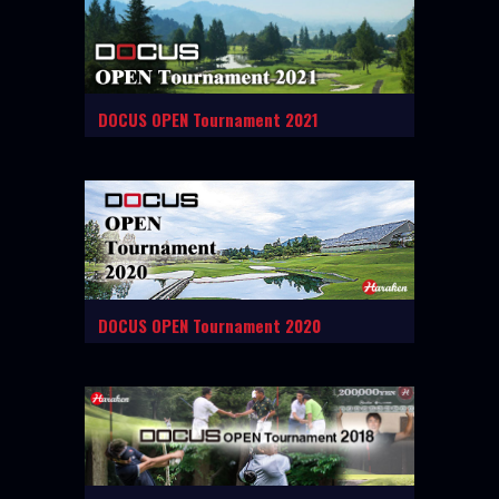
DOCUS OPEN Tournament 2021
DOCUS OPEN Tournament 2020