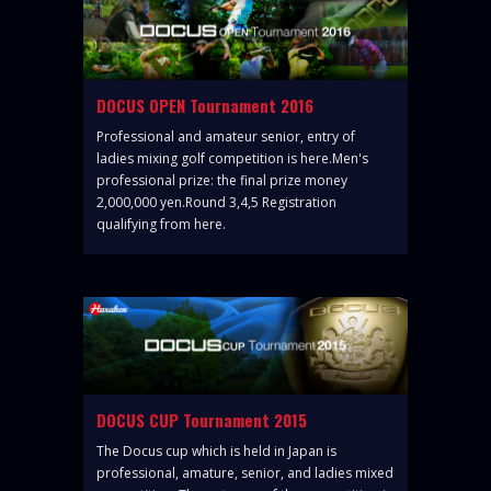
DOCUS OPEN Tournament 2016
Professional and amateur senior, entry of
ladies mixing golf competition is here.Men's
professional prize: the final prize money
2,000,000 yen.Round 3,4,5 Registration
qualifying from here.
DOCUS CUP Tournament 2015
The Docus cup which is held in Japan is
professional, amature, senior, and ladies mixed