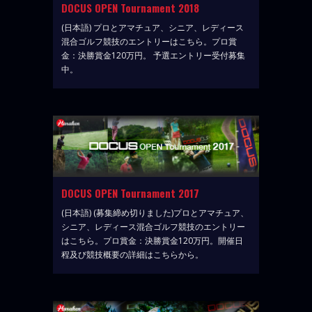
DOCUS OPEN Tournament 2018
(日本語) プロとアマチュア、シニア、レディース
混合ゴルフ競技のエントリーはこちら。プロ賞
金：決勝賞金120万円。 予選エントリー受付募集
中。
DOCUS OPEN Tournament 2017
(日本語) (募集締め切りました)プロとアマチュア、
シニア、レディース混合ゴルフ競技のエントリー
はこちら。プロ賞金：決勝賞金120万円。開催日
程及び競技概要の詳細はこちらから。