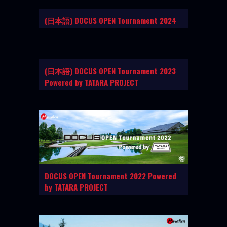
(日本語) DOCUS OPEN Tournament 2024
(日本語) DOCUS OPEN Tournament 2023
Powered by TATARA PROJECT
DOCUS OPEN Tournament 2022 Powered
by TATARA PROJECT