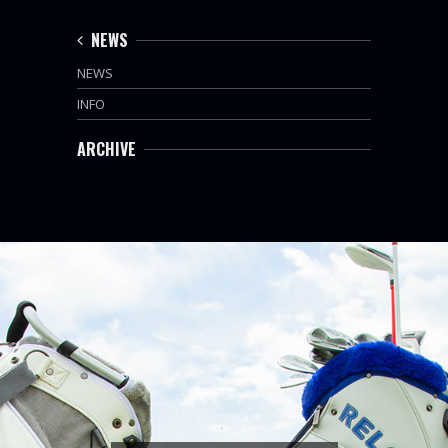
NEWS
NEWS
INFO
ARCHIVE