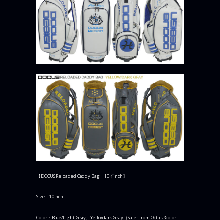
【DOCUS Reloaded Caddy Bag 10イinch】
Size：10inch
Color：Blue/Light Gray、Yello/dark Gray（Sales from Oct is 3color.