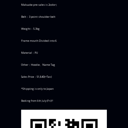
Makuake pre-sales is 2color）
Belt：3 point shoulder belt
Weight：5.3kg
Frame mouth:Divided into 6
Material：PU
Other：Hoodie、Name Tag
Sales Price：51,840(+Tax)
*Shipping is only to Japan
Booking from 6th July (Fri)!!