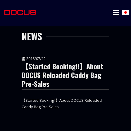
NEWS
2018/07/12
【Started Booking!!】About
DOCUS Reloaded Caddy Bag
Pre-Sales
【Started Booking!!】About DOCUS Reloaded
Caddy Bag Pre-Sales