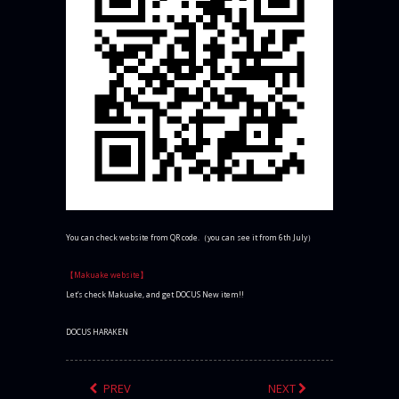
You can check website from QR code.（you can see it from 6th July）
【Makuake website】
Let’s check Makuake, and get DOCUS New item!!
DOCUS HARAKEN
PREV
NEXT