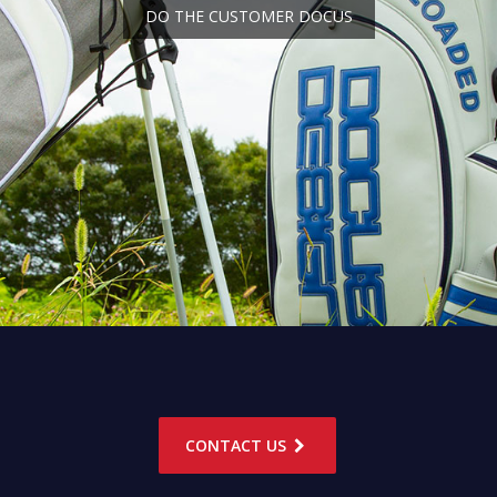
DO THE CUSTOMER DOCUS
CONTACT US