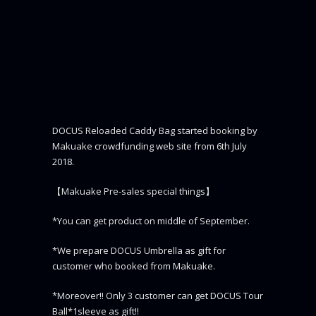
DOCUS Reloaded Caddy Bag started booking by
Makuake crowdfunding web site from 6th July
2018.
【Makuake Pre-sales special things】
*You can get product on middle of September.
*We prepare DOCUS Umbrella as gift for
customer who booked from Makuake.
*Moreover!! Only 3 customer can get DOCUS Tour
Ball*1sleeve as gift!!