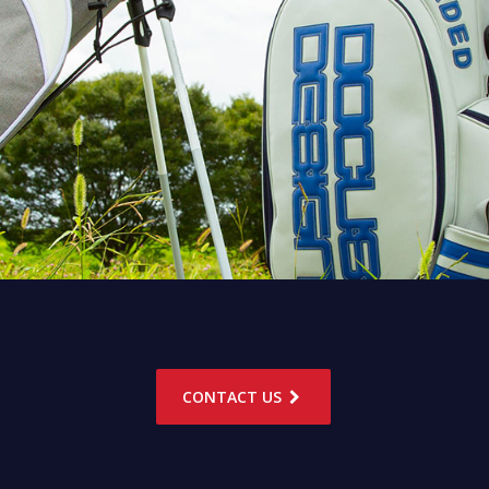
CONTACT US