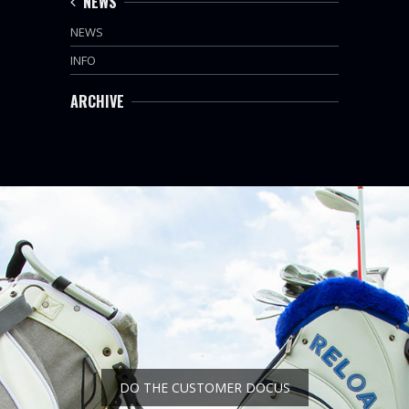
NEWS
NEWS
INFO
ARCHIVE
DO THE CUSTOMER DOCUS