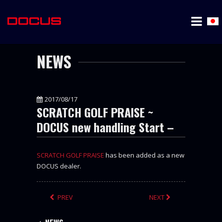
NEWS
2017/08/17
SCRATCH GOLF PRAISE ~
DOCUS new handling Start –
SCRATCH GOLF PRAISE
has been added as a new
DOCUS dealer.
PREV
NEXT