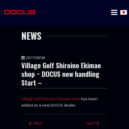
NEWS
2017/09/06
Village Golf Shiroino Ekimae
shop ~ DOCUS new handling
Start –
Village Golf Shiroino Ekimae shop
has been
added as a new DOCUS dealer.
PREV
NEXT