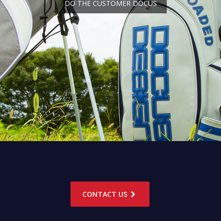
DO THE CUSTOMER DOCUS
CONTACT US