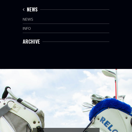
NEWS
NEWS
INFO
ARCHIVE