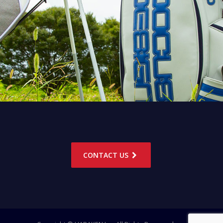
CONTACT US