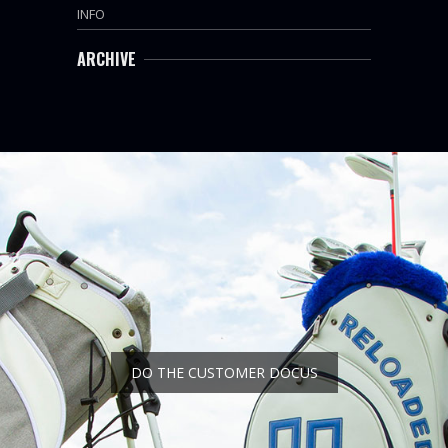
INFO
ARCHIVE
DO THE CUSTOMER DOCUS