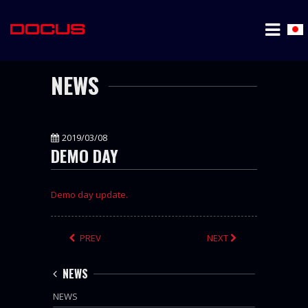
NEWS
2019/03/08
DEMO DAY
Demo day update.
PREV
NEXT
NEWS
NEWS