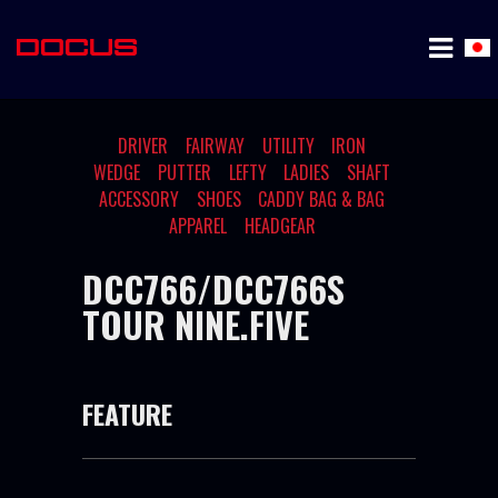
DRIVER
FAIRWAY
UTILITY
IRON
WEDGE
PUTTER
LEFTY
LADIES
SHAFT
ACCESSORY
SHOES
CADDY BAG & BAG
APPAREL
HEADGEAR
DCC766/DCC766S
TOUR NINE.FIVE
FEATURE