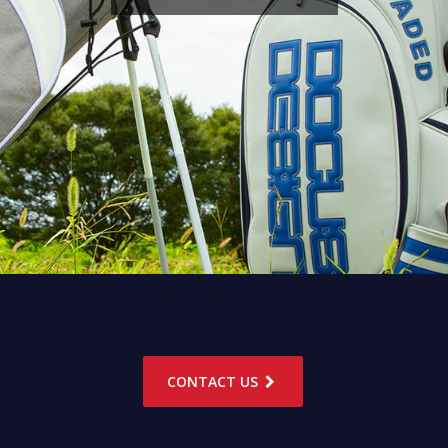
CONTACT US