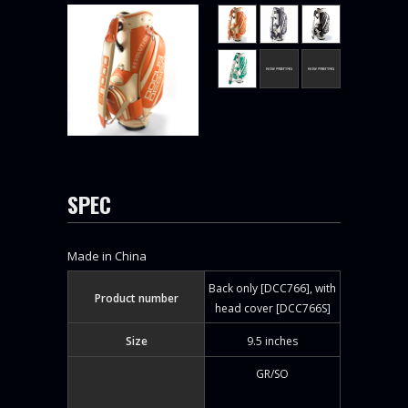
SPEC
Made in China
Back only [DCC766], with
Product number
head cover [DCC766S]
Size
9.5 inches
GR/SO