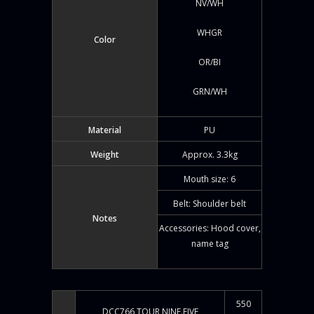
NV/WH
WHGR
Color
OR/BI
GRN/WH
Material
PU
Weight
Approx. 3.3kg
Mouth size: 6
Belt: Shoulder belt
Notes
Accessories: Hood cover,
name tag
550
DCC766 TOUR NINE.FIVE