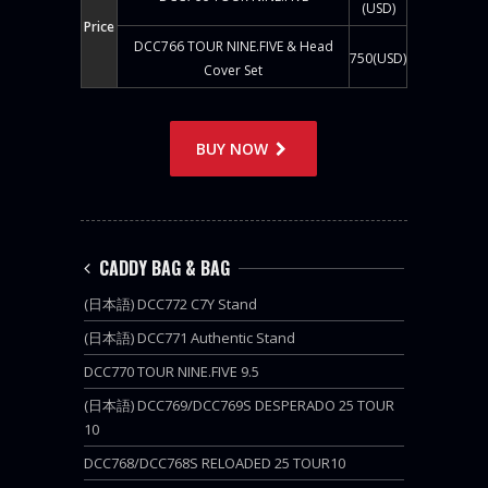
(USD)
Price
DCC766 TOUR NINE.FIVE & Head
750(USD)
Cover Set
BUY NOW
CADDY BAG & BAG
(日本語) DCC772 C7Y Stand
(日本語) DCC771 Authentic Stand
DCC770 TOUR NINE.FIVE 9.5
(日本語) DCC769/DCC769S DESPERADO 25 TOUR
10
DCC768/DCC768S RELOADED 25 TOUR10