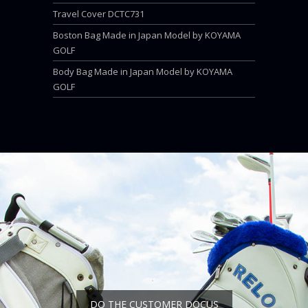
Travel Cover DCTC731
Boston Bag Made in Japan Model by KOYAMA
GOLF
Body Bag Made in Japan Model by KOYAMA
GOLF
DO THE CUSTOMER DOCUS