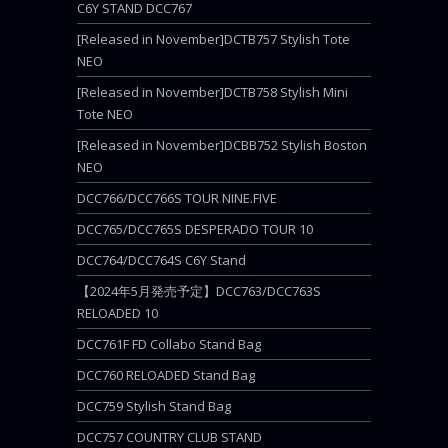
C6Y STAND DCC767
[Released in November]DCTB757 Stylish Tote
NEO
[Released in November]DCTB758 Stylish Mini
Tote NEO
[Released in November]DCBB752 Stylish Boston
NEO
DCC766/DCC766S TOUR NINE.FIVE
DCC765/DCC765S DESPERADO TOUR 10
DCC764/DCC764S C6Y Stand
【2024年5月発売予定】DCC763/DCC763S
RELOADED 10
DCC761F FD Collabo Stand Bag
DCC760 RELOADED Stand Bag
DCC759 Stylish Stand Bag
DCC757 COUNTRY CLUB STAND