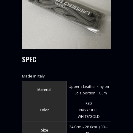
SPEC
Made in Italy
Upper：Leather × nylon
Material
Sole portion：Gum
RED
Color
NAVY/BLUE
WHITE/GOLD
24.0cm～28.0cm（39～
Size