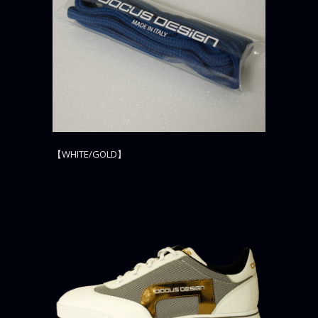
【WHITE/GOLD】