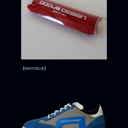
【NAVY/BLUE】