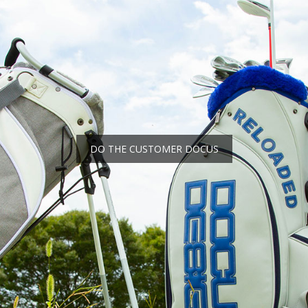
DO THE CUSTOMER DOCUS