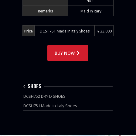
43）
Remarks
Maid in Itary
Price
DCSH751 Made in Italy Shoes
￥33,000
BUY NOW
SHOES
DCSH752 DRY D SHOES
DCSH751 Made in Italy Shoes