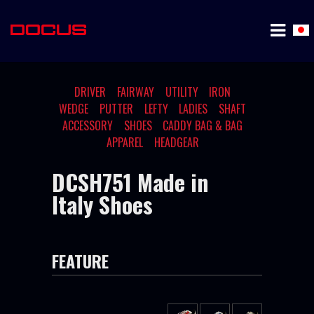
DRIVER
FAIRWAY
UTILITY
IRON
WEDGE
PUTTER
LEFTY
LADIES
SHAFT
ACCESSORY
SHOES
CADDY BAG & BAG
APPAREL
HEADGEAR
DCSH751 Made in
Italy Shoes
FEATURE