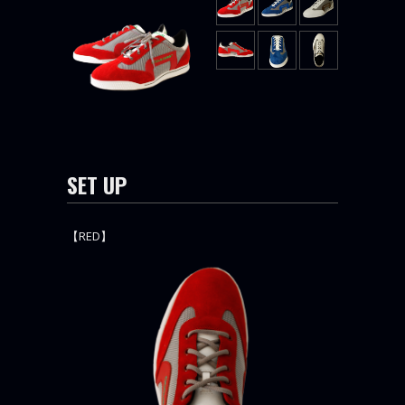
SET UP
【RED】