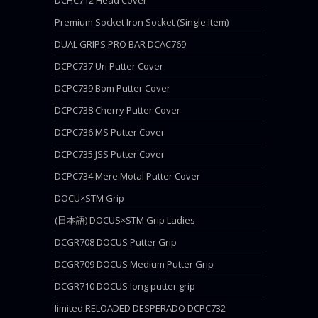
DCHC712 Head Cover
Premium Socket Iron Socket (Single Item)
DUAL GRIPS PRO BAR DCAC769
DCPC737 Uri Putter Cover
DCPC739 Bom Putter Cover
DCPC738 Cherry Putter Cover
DCPC736 MS Putter Cover
DCPC735 JSS Putter Cover
DCPC734 Mere Motal Putter Cover
DOCU×STM Grip
(日本語) DOCUS×STM Grip Ladies
DCGR708 DOCUS Putter Grip
DCGR709 DOCUS Medium Putter Grip
DCGR710 DOCUS long putter grip
limited RELOADED DESPERADO DCPC732