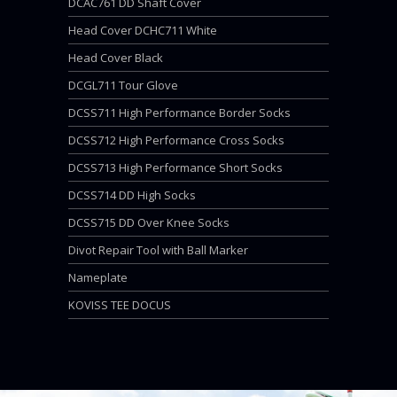
DCAC761 DD Shaft Cover
Head Cover DCHC711 White
Head Cover Black
DCGL711 Tour Glove
DCSS711 High Performance Border Socks
DCSS712 High Performance Cross Socks
DCSS713 High Performance Short Socks
DCSS714 DD High Socks
DCSS715 DD Over Knee Socks
Divot Repair Tool with Ball Marker
Nameplate
KOVISS TEE DOCUS