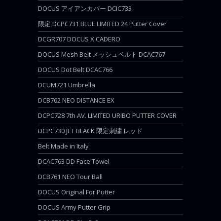
DOCUS アイアンカバー DCIC733
限定 DCPC731 BLUE LIMITED 24 Putter Cover
DCGR707 DOCUS X CADERO
DOCUS Mesh Belt メッシュベルト DCAC767
DOCUS Dot Belt DCAC766
DCUM721 Umbrella
DCB762 NEO DISTANCE EX
DCPC728 7th AV. LIMITED URIBO PUTTER COVER
DCPC730 JET BLACK 限定刺繍 レッド
Belt Made in Italy
DCAC763 DD Face Towel
DCB761 NEO Tour Ball
DOCUS Original For Putter
DOCUS Army Putter Grip