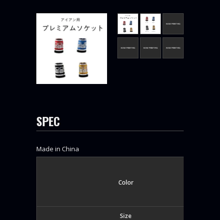
SPEC
Made in China
Color
Size