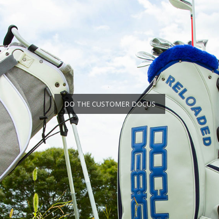
DO THE CUSTOMER DOCUS