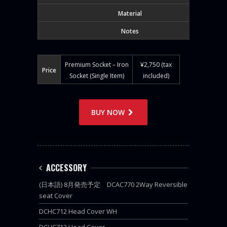
Material
Notes
Premium Socket – Iron
¥2,750 (tax
Price
Socket (Single Item)
included)
BUY NOW
ACCESSORY
(日本語) 8月発売予定 DCAC770 2Way Reversible
seat Cover
DCHC712 Head Cover WH