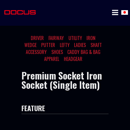
DRIVER
FAIRWAY
UTILITY
IRON
WEDGE
PUTTER
LEFTY
LADIES
SHAFT
ACCESSORY
SHOES
CADDY BAG & BAG
APPAREL
HEADGEAR
Premium Socket Iron
Socket (Single Item)
FEATURE