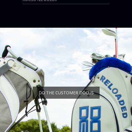
DO THE CUSTOMER DOCUS