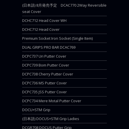
(日本語) 8月発売予定 DCAC770 2Way Reversible
seat Cover
DCHC712 Head Cover WH
DCHC712 Head Cover
Premium Socket Iron Socket (Single Item)
DUAL GRIPS PRO BAR DCAC769
DCPC737 Uri Putter Cover
DCPC739 Bom Putter Cover
DCPC738 Cherry Putter Cover
DCPC736 MS Putter Cover
DCPC735 JSS Putter Cover
DCPC734 Mere Motal Putter Cover
DOCU×STM Grip
(日本語) DOCUS×STM Grip Ladies
DCGR708 DOCUS Putter Grip