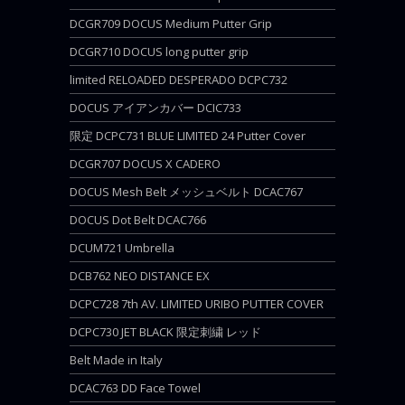
DCGR709 DOCUS Medium Putter Grip
DCGR710 DOCUS long putter grip
limited RELOADED DESPERADO DCPC732
DOCUS アイアンカバー DCIC733
限定 DCPC731 BLUE LIMITED 24 Putter Cover
DCGR707 DOCUS X CADERO
DOCUS Mesh Belt メッシュベルト DCAC767
DOCUS Dot Belt DCAC766
DCUM721 Umbrella
DCB762 NEO DISTANCE EX
DCPC728 7th AV. LIMITED URIBO PUTTER COVER
DCPC730 JET BLACK 限定刺繍 レッド
Belt Made in Italy
DCAC763 DD Face Towel