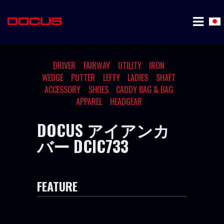
DRIVER
FAIRWAY
UTILITY
IRON
WEDGE
PUTTER
LEFTY
LADIES
SHAFT
ACCESSORY
SHOES
CADDY BAG & BAG
APPAREL
HEADGEAR
DOCUS アイアンカ
バー DCIC733
FEATURE