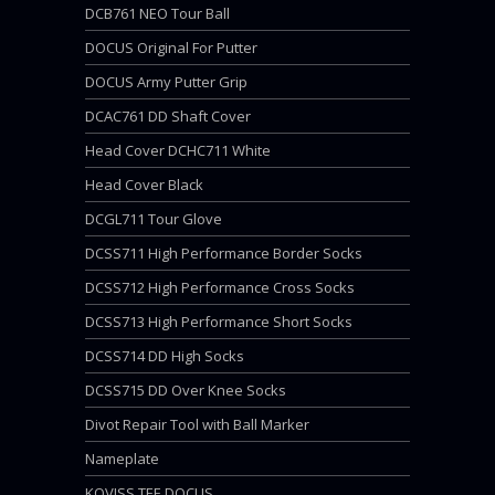
DCB761 NEO Tour Ball
DOCUS Original For Putter
DOCUS Army Putter Grip
DCAC761 DD Shaft Cover
Head Cover DCHC711 White
Head Cover Black
DCGL711 Tour Glove
DCSS711 High Performance Border Socks
DCSS712 High Performance Cross Socks
DCSS713 High Performance Short Socks
DCSS714 DD High Socks
DCSS715 DD Over Knee Socks
Divot Repair Tool with Ball Marker
Nameplate
KOVISS TEE DOCUS