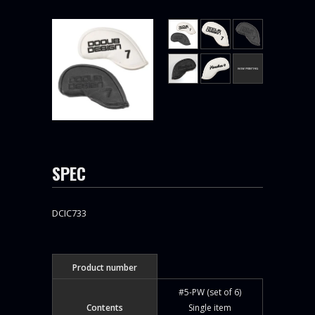
SPEC
DCIC733
Product number
#5-PW (set of 6)
Contents
Single item