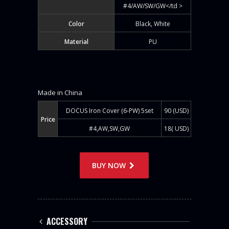
#4/AW/SW/GW</td >
Color
Black, White
Material
PU
Made in China
DOCUS Iron Cover (6-PW) 5set
90 (USD)
Price
#4,AW,SW,GW
18( USD)
BUY NOW
ACCESSORY