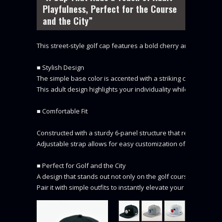
Playfulness, Perfect for the Course
and the City”
This street-style golf cap features a bold cherry and DOCUS lo
■ Stylish Design

The simple base color is accented with a striking cherry embroi
This adult design highlights your individuality while on the cour
■ Comfortable Fit

Constructed with a sturdy 6-panel structure that resists defor
Adjustable strap allows for easy customization of the fit.

■ Perfect for Golf and the City

A design that stands out not only on the golf course but also in t
Pair it with simple outfits to instantly elevate your look.