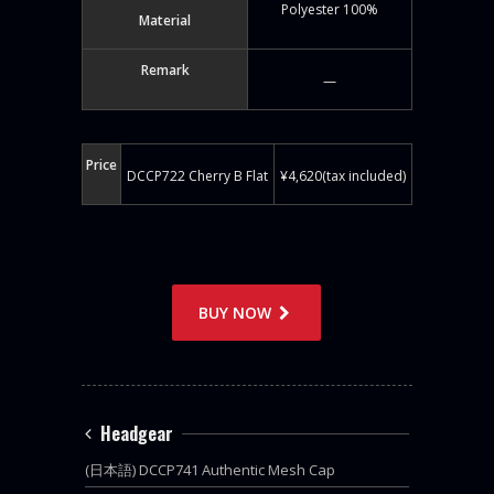
Polyester 100%
Material
Remark
—
Price
DCCP722 Cherry B Flat
¥4,620(tax included)
BUY NOW
Headgear
(日本語) DCCP741 Authentic Mesh Cap