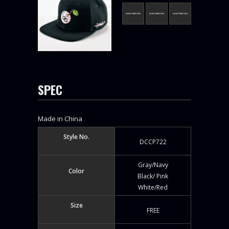
SPEC
Made in China
Style No.
DCCP722
Gray/Navy
Color
Black/ Pink
White/Red
Size
FREE