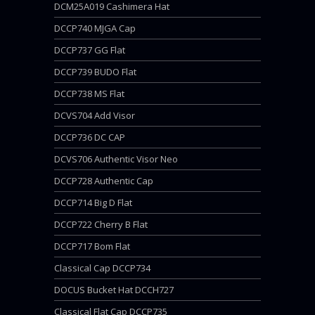
DCM25A019 Cashimera Hat
DCCP740 MJGA Cap
DCCP737 GG Flat
DCCP739 BUDO Flat
DCCP738 MS Flat
DCVS704 Add Visor
DCCP736 DC CAP
DCVS706 Authentic Visor Neo
DCCP728 Authentic Cap
DCCP714 Big D Flat
DCCP722 Cherry B Flat
DCCP717 Bom Flat
Classical Cap DCCP734
DOCUS Bucket Hat DCCH727
Classical Flat Cap DCCP735