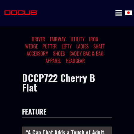
DRIVER
FAIRWAY
UTILITY
IRON
WEDGE
PUTTER
LEFTY
LADIES
SHAFT
ACCESSORY
SHOES
CADDY BAG & BAG
APPAREL
HEADGEAR
DCCP722 Cherry B
Flat
FEATURE
“A Cap That Adds a Touch of Adult