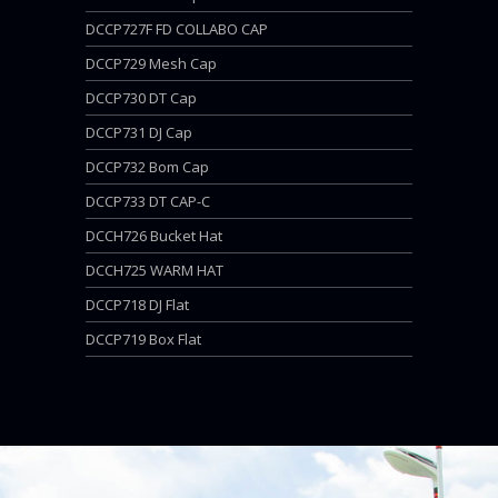
DCCP727F FD COLLABO CAP
DCCP729 Mesh Cap
DCCP730 DT Cap
DCCP731 DJ Cap
DCCP732 Bom Cap
DCCP733 DT CAP-C
DCCH726 Bucket Hat
DCCH725 WARM HAT
DCCP718 DJ Flat
DCCP719 Box Flat