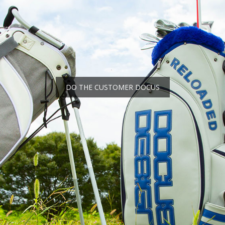
DO THE CUSTOMER DOCUS