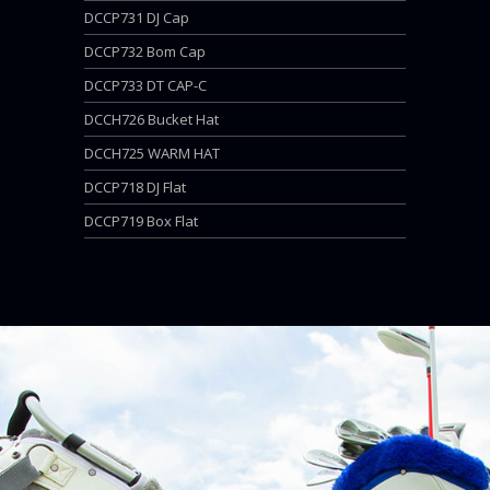
DCCP731 DJ Cap
DCCP732 Bom Cap
DCCP733 DT CAP-C
DCCH726 Bucket Hat
DCCH725 WARM HAT
DCCP718 DJ Flat
DCCP719 Box Flat