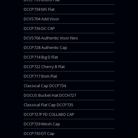
DCCP738 MS Flat
DCVS704 Add Visor
DCCP736 DC CAP
DCVS706 Authentic Visor Neo
DCCP728 Authentic Cap
DCCP714 Big D Flat
DCCP722 Cherry B Flat
DCCP717 Bom Flat
Classical Cap DCCP734
DOCUS Bucket Hat DCCH727
Classical Flat Cap DCCP735
DCCP727F FD COLLABO CAP
DCCP729 Mesh Cap
DCCP730 DT Cap