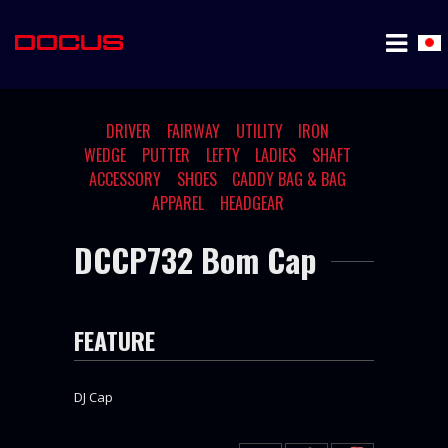
DRIVER
FAIRWAY
UTILITY
IRON
WEDGE
PUTTER
LEFTY
LADIES
SHAFT
ACCESSORY
SHOES
CADDY BAG & BAG
APPAREL
HEADGEAR
DCCP732 Bom Cap
FEATURE
DJ Cap