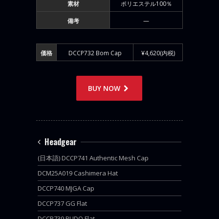
素材
ポリエステル100％
備考
—
価格
DCCP732 Bom Cap
¥4,620(内税)
BUY NOW
Headgear
(日本語) DCCP741 Authentic Mesh Cap
DCM25A019 Cashimera Hat
DCCP740 MJGA Cap
DCCP737 GG Flat
DCCP739 BUDO Flat