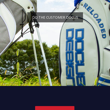
DO THE CUSTOMER DOCUS