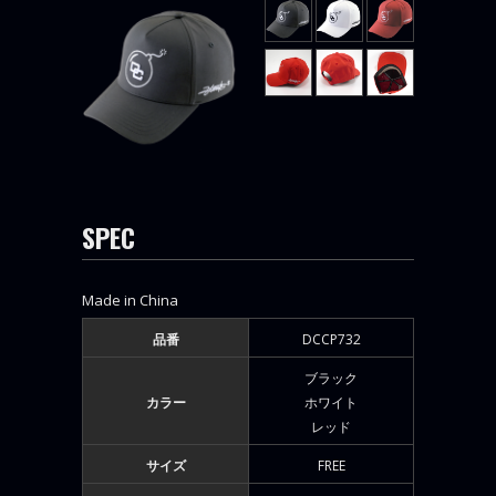
SPEC
Made in China
品番
DCCP732
ブラック
カラー
ホワイト
レッド
サイズ
FREE