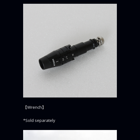
【Wrench】
*Sold separately