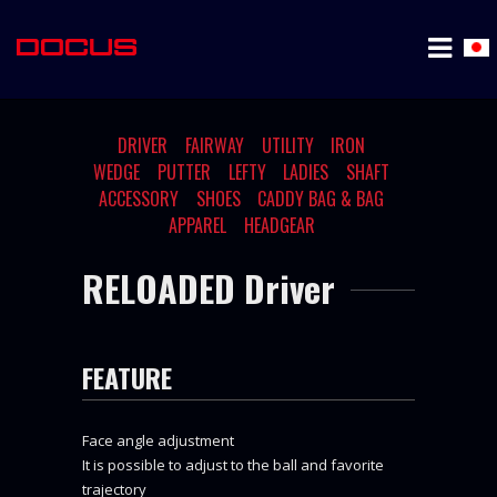
DRIVER
FAIRWAY
UTILITY
IRON
WEDGE
PUTTER
LEFTY
LADIES
SHAFT
ACCESSORY
SHOES
CADDY BAG & BAG
APPAREL
HEADGEAR
RELOADED Driver
FEATURE
Face angle adjustment
It is possible to adjust to the ball and favorite
trajectory