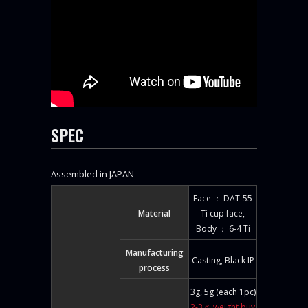
SPEC
Assembled in JAPAN
Face ： DAT-55
Material
Ti cup face,
Body ： 6-4 Ti
Manufacturing
Casting, Black IP
process
3g, 5g (each 1pc)
2-3ｇ weight buy