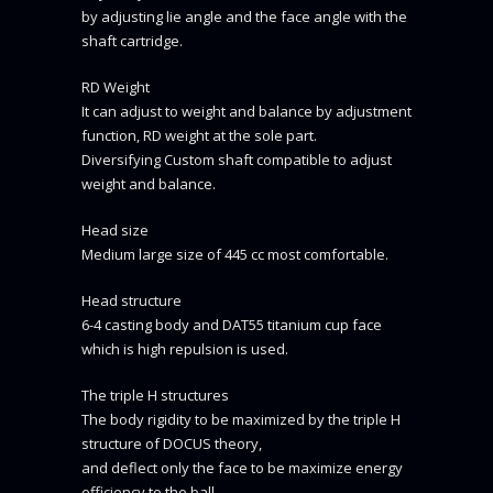
by adjusting lie angle and the face angle with the
shaft cartridge.
RD Weight
It can adjust to weight and balance by adjustment
function, RD weight at the sole part.
Diversifying Custom shaft compatible to adjust
weight and balance.
Head size
Medium large size of 445 cc most comfortable.
Head structure
6-4 casting body and DAT55 titanium cup face
which is high repulsion is used.
The triple H structures
The body rigidity to be maximized by the triple H
structure of DOCUS theory,
and deflect only the face to be maximize energy
efficiency to the ball.