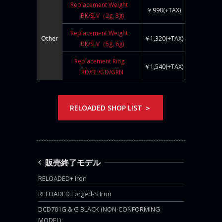
Replacement Weight
￥990(+TAX)
BK/SLV（2g, 3g)
Replacement Weight
Other
￥1,320(+TAX)
BK/SLV（5g, 6g)
Replacement Ring
￥1,540(+TAX)
RD/BL/GD/GRN
RELOADED SHOP LIST ＞
販売終了モデル
RELOADED+ Iron
RELOADED Forged-S Iron
DCD701G & G BLACK (NON-CONFORMING
MODEL)