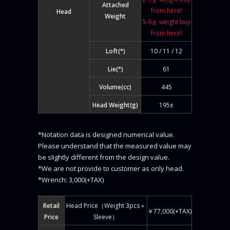
Attached
from here!
Head
Weight
5-6ｇ weight buy
from here!
Loft(°)
10 / 11 / 12
Lie(°)
61
Volume(cc)
445
Head Weight(g)
195±
*Notation data is designed numerical value.
Please understand that the measured value may
be slightly different from the design value.
*We are not provide to customer as only head.
*Wrench: 3,000(+TAX)
Retail
Head Price（Weight 3pcs＋
￥77,000(+TAX)
Price
Sleeve）