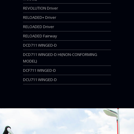
REVOLUTION Driver
RELOADED+ Driver
RELOADED Driver
RELOADED Fairway
DCD711 WINGED-D
DCD711 WINGED-D HI(NON-CONFORMING
MODEL)
DCF711 WINGED-D
DCU711 WINGED-D