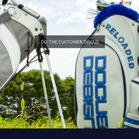
DO THE CUSTOMER DOCUS