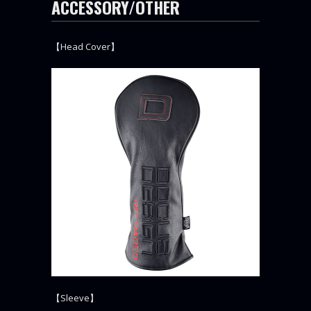
ACCESSORY/OTHER
【Head Cover】
【Sleeve】