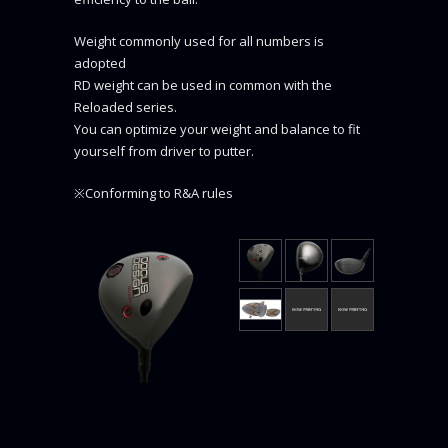
Weight commonly used for all numbers is
adopted
RD weight can be used in common with the
Reloaded series.
You can optimize your weight and balance to fit
yourself from driver to putter.
※Conforming to R&A rules