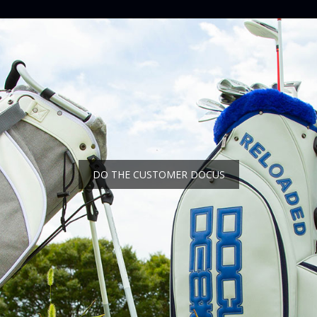
DO THE CUSTOMER DOCUS