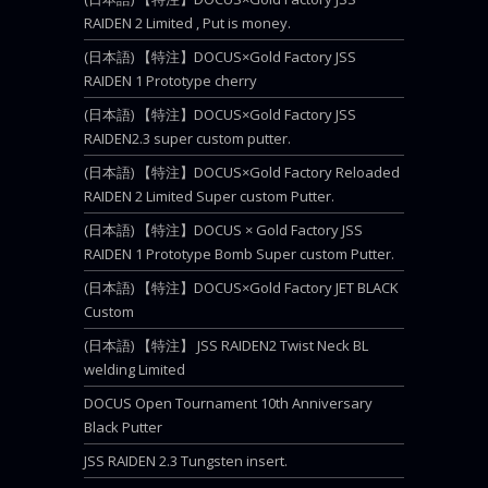
RAIDEN 2 Limited , Put is money.
(日本語) 【特注】DOCUS×Gold Factory JSS
RAIDEN 1 Prototype cherry
(日本語) 【特注】DOCUS×Gold Factory JSS
RAIDEN2.3 super custom putter.
(日本語) 【特注】DOCUS×Gold Factory Reloaded
RAIDEN 2 Limited Super custom Putter.
(日本語) 【特注】DOCUS × Gold Factory JSS
RAIDEN 1 Prototype Bomb Super custom Putter.
(日本語) 【特注】DOCUS×Gold Factory JET BLACK
Custom
(日本語) 【特注】 JSS RAIDEN2 Twist Neck BL
welding Limited
DOCUS Open Tournament 10th Anniversary
Black Putter
JSS RAIDEN 2.3 Tungsten insert.