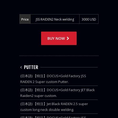
Price
JSS RAIDEN2 Neck welding
3000 USD
BUY NOW
PUTTER
(日本語) 【特注】DOCUS×Gold Factory JSS
RAIDEN 2 Super custom Putter.
(日本語) 【特注】DOCUS×Gold Factory JET Black
Raiden2 super custom.
(日本語) 【特注】Jet Black RAIDEN 2.5 super
custom long neck double welding.
(日本語) 【特注】DOCUS×Gold Factory JSS