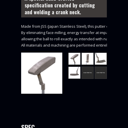
specification created by cutting
and welding a crank neck.
Made from JSS (Japan Stainless Steel), this putter delivers a un
By eliminating face milling, energy transfer at impact is exceptio
allowing the ball to roll exactly as intended with natural feel a
All materials and machining are performed entirely in Japan (M
SPEC