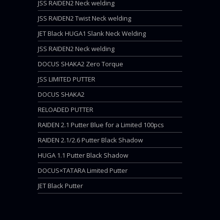
JSS RAIDEN2 Neck welding
JSS RAIDEN2 Twist Neck welding
JET Black HUGA1 Slank Neck Welding
JSS RAIDEN2 Neck welding
DOCUS SHAKA2 Zero Torque
JSS LIMITED PUTTER
DOCUS SHAKA2
RELOADED PUTTER
RAIDEN 2.1 Putter Blue for a Limited 100pcs
RAIDEN 2.1/2.6 Putter Black Shadow
HUGA 1.1 Putter Black Shadow
DOCUS×TATARA Limited Putter
JET Black Putter