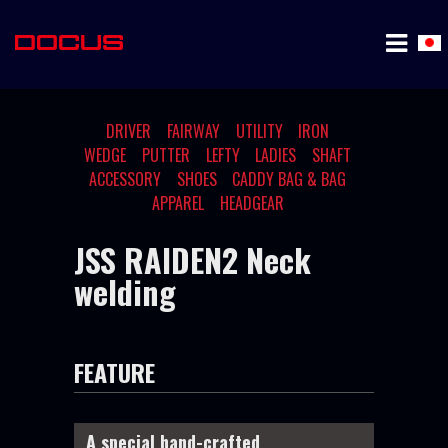
DRIVER
FAIRWAY
UTILITY
IRON
WEDGE
PUTTER
LEFTY
LADIES
SHAFT
ACCESSORY
SHOES
CADDY BAG & BAG
APPAREL
HEADGEAR
JSS RAIDEN2 Neck
welding
FEATURE
A special hand-crafted