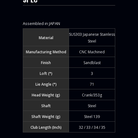
Assembled in JAPAN
SUS303 Japanese Stainless
Material
Steel
Manufacturing Method
CNC Machined
Finish
Sandblast
Loft (°)
3
Lie Angle (°)
71
Head Weight (g)
Crank/353g
Shaft
Steel
Shaft Weight (g)
Steel 139
Club Length (Inch)
32 / 33 / 34 / 35